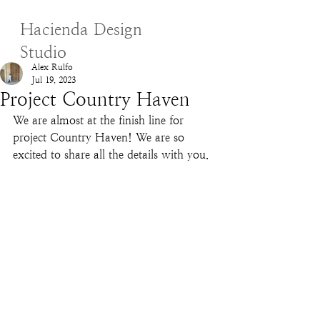
Hacienda Design
Studio
Alex Rulfo
Jul 19, 2023
Project Country Haven
We are almost at the finish line for 
project Country Haven! We are so 
excited to share all the details with you. 