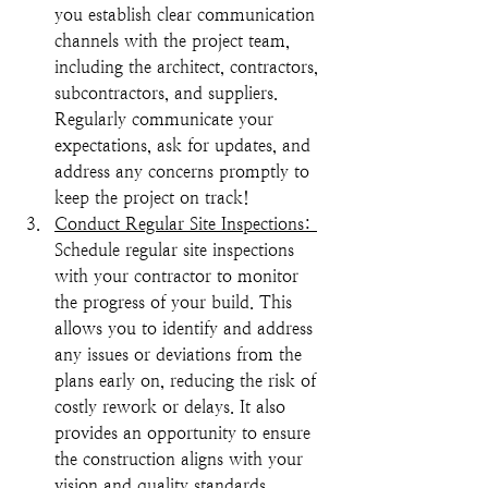
you establish clear communication 
channels with the project team, 
including the architect, contractors, 
subcontractors, and suppliers. 
Regularly communicate your 
expectations, ask for updates, and 
address any concerns promptly to 
keep the project on track!
Conduct Regular Site Inspections: 
Schedule regular site inspections 
with your contractor to monitor 
the progress of your build. This 
allows you to identify and address 
any issues or deviations from the 
plans early on, reducing the risk of 
costly rework or delays. It also 
provides an opportunity to ensure 
the construction aligns with your 
vision and quality standards.