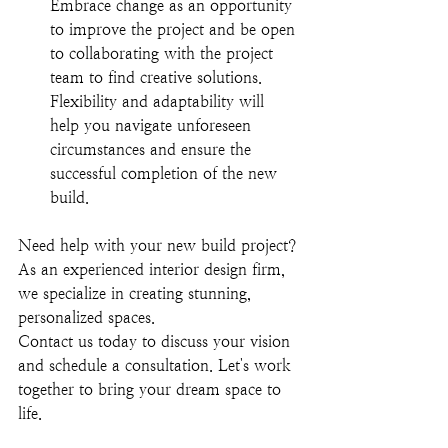
Embrace change as an opportunity 
to improve the project and be open 
to collaborating with the project 
team to find creative solutions. 
Flexibility and adaptability will 
help you navigate unforeseen 
circumstances and ensure the 
successful completion of the new 
build.
Need help with your new build project? 
As an experienced interior design firm, 
we specialize in creating stunning, 
personalized spaces. 
Contact us today to discuss your vision 
and schedule a consultation. Let's work 
together to bring your dream space to 
life
.