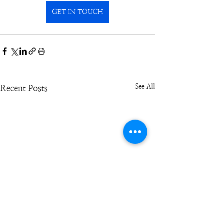
GET IN TOUCH
See All
Recent Posts