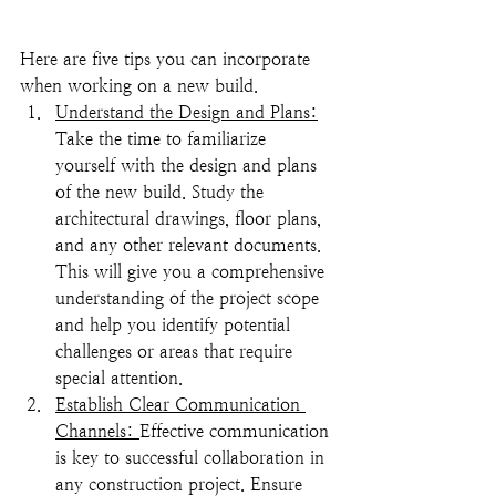
Here are five tips you can incorporate 
when working on a new build. 
Understand the Design and Plans:
Take the time to familiarize 
yourself with the design and plans 
of the new build. Study the 
architectural drawings, floor plans, 
and any other relevant documents. 
This will give you a comprehensive 
understanding of the project scope 
and help you identify potential 
challenges or areas that require 
special attention.
Establish Clear Communication 
Channels: 
Effective communication 
is key to successful collaboration in 
any construction project. Ensure 