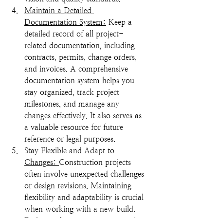
Maintain a Detailed 
Documentation System:
 Keep a 
detailed record of all project-
related documentation, including 
contracts, permits, change orders, 
and invoices. A comprehensive 
documentation system helps you 
stay organized, track project 
milestones, and manage any 
changes effectively. It also serves as 
a valuable resource for future 
reference or legal purposes.
Stay Flexible and Adapt to 
Changes: 
Construction projects 
often involve unexpected challenges 
or design revisions. Maintaining 
flexibility and adaptability is crucial 
when working with a new build. 