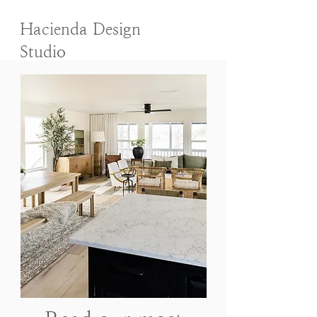
Hacienda Design
Studio