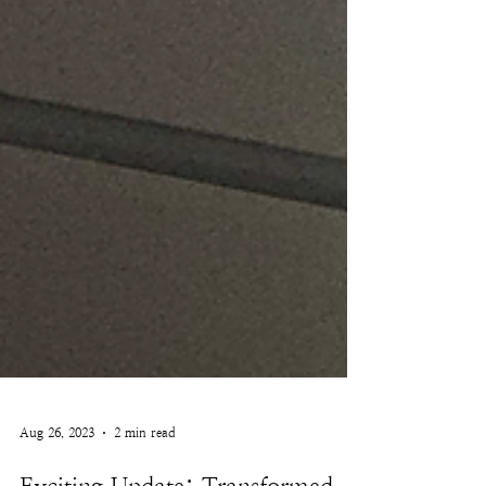
Aug 26, 2023
2 min read