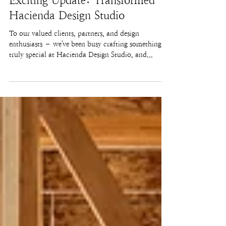
Exciting Update: Transformed
Hacienda Design Studio
To our valued clients, partners, and design
enthusiasts – we've been busy crafting something
truly special at Hacienda Design Studio, and...