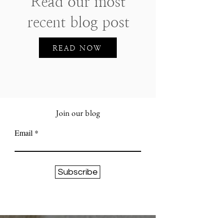
Read our most
recent blog post
READ NOW
Join our blog
Email
Subscribe