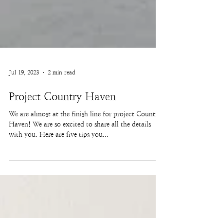
Jul 19, 2023
2 min read
Project Country Haven
We are almost at the finish line for project Country
Haven! We are so excited to share all the details
with you. Here are five tips you...